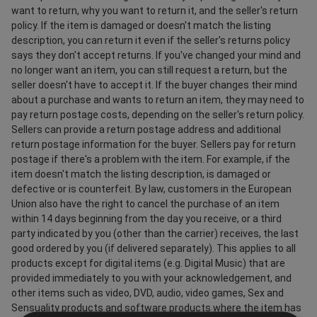
want to return, why you want to return it, and the seller's return
policy. If the item is damaged or doesn't match the listing
description, you can return it even if the seller's returns policy
says they don't accept returns. If you've changed your mind and
no longer want an item, you can still request a return, but the
seller doesn't have to accept it. If the buyer changes their mind
about a purchase and wants to return an item, they may need to
pay return postage costs, depending on the seller's return policy.
Sellers can provide a return postage address and additional
return postage information for the buyer. Sellers pay for return
postage if there's a problem with the item. For example, if the
item doesn't match the listing description, is damaged or
defective or is counterfeit. By law, customers in the European
Union also have the right to cancel the purchase of an item
within 14 days beginning from the day you receive, or a third
party indicated by you (other than the carrier) receives, the last
good ordered by you (if delivered separately). This applies to all
products except for digital items (e.g. Digital Music) that are
provided immediately to you with your acknowledgement, and
other items such as video, DVD, audio, video games, Sex and
Sensuality products and software products where the item has