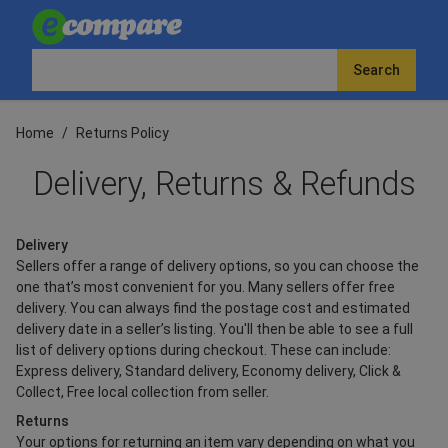
Search
Home
/
Returns Policy
Delivery, Returns & Refunds
Delivery
Sellers offer a range of delivery options, so you can choose the
one that’s most convenient for you. Many sellers offer free
delivery. You can always find the postage cost and estimated
delivery date in a seller’s listing. You'll then be able to see a full
list of delivery options during checkout. These can include:
Express delivery, Standard delivery, Economy delivery, Click &
Collect, Free local collection from seller.
Returns
Your options for returning an item vary depending on what you