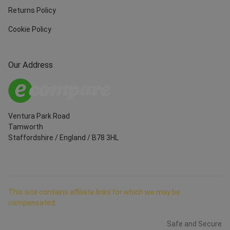
Returns Policy
Cookie Policy
Our Address
Ventura Park Road
Tamworth
Staffordshire
/
England
/
B78 3HL
This site contains affiliate links for which we may be
compensated.
Safe and Secure