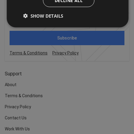
DECLINE ALL
For the latest offers, trends and exciting news!
SHOW DETAILS
Subscribe
Terms & Conditions
Privacy Policy
Support
About
Terms & Conditions
Privacy Policy
Contact Us
Work With Us