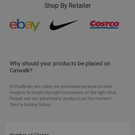
Shop By Retailer
Why should your products be placed on
Catwalk?
At RedBrain, we utilise our extensive network to mine
insights to target the right customers at the right time.
People see our advertisers’ products at the moment
they’re looking to buy.