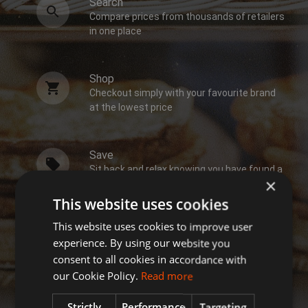
Search
Compare prices from thousands of retailers
in one place
Shop
Checkout simply with your favourite brand
at the lowest price
Save
Sit back and relax knowing you have found a
×
bargain
This website uses cookies
This website uses cookies to improve user
experience. By using our website you
consent to all cookies in accordance with
our Cookie Policy.
Read more
Strictly
Performance
Targeting