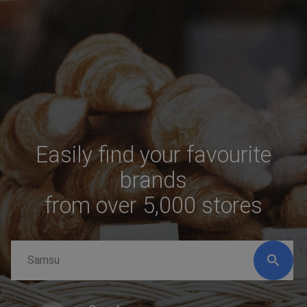
Easily find your favourite
brands
from over 5,000 stores