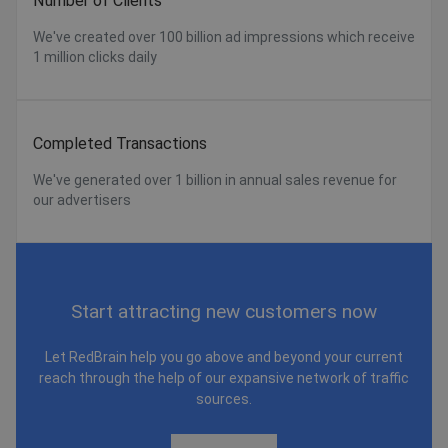
Number of Clients
We've created over 100 billion ad impressions which receive
1 million clicks daily
Completed Transactions
We've generated over 1 billion in annual sales revenue for
our advertisers
Start attracting new customers now
Let RedBrain help you go above and beyond your current
reach through the help of our expansive network of traffic
sources.