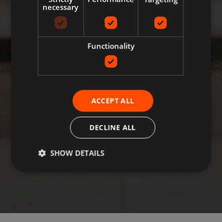
necessary
Functionality
ACCEPT ALL
DECLINE ALL
SHOW DETAILS