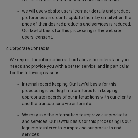
we will use website users’ contact details and product
preferences in order to update them by email when the
price of their desired products and services is reduced.
Our lawful basis for this processing is the website
users’ consent.
Corporate Contacts
We require the information set out above to understand your
needs and provide you with a better service, and in particular
for the following reasons:
Internal record keeping. Our lawful basis for this
processing is our legitimate interests in keeping
appropriate records of our interactions with our clients
and the transactions we enter into.
We may use the information to improve our products
and services. Our lawful basis for this processing is our
legitimate interests in improving our products and
services.