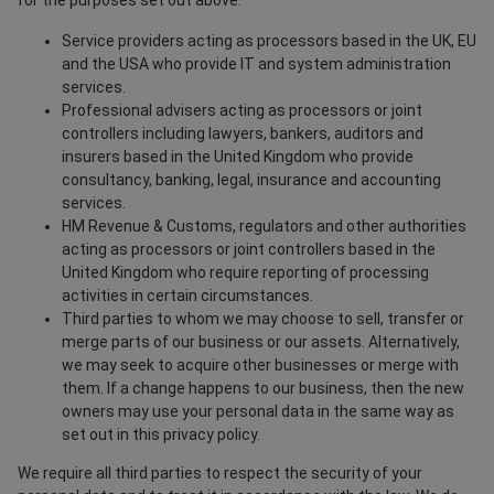
for the purposes set out above.
Service providers acting as processors based in the UK, EU
and the USA who provide IT and system administration
services.
Professional advisers acting as processors or joint
controllers including lawyers, bankers, auditors and
insurers based in the United Kingdom who provide
consultancy, banking, legal, insurance and accounting
services.
HM Revenue & Customs, regulators and other authorities
acting as processors or joint controllers based in the
United Kingdom who require reporting of processing
activities in certain circumstances.
Third parties to whom we may choose to sell, transfer or
merge parts of our business or our assets. Alternatively,
we may seek to acquire other businesses or merge with
them. If a change happens to our business, then the new
owners may use your personal data in the same way as
set out in this privacy policy.
We require all third parties to respect the security of your