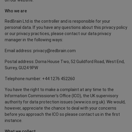
on our website.
Who we are
RedBrain Ltd is the controller and is responsible for your
personal data. If you have any questions about this privacy policy
or our privacy practices, please contact our data privacy
manager in the following ways:
Email address: privacy@redbrain.com
Postal address: Dorna House Two, 52 Guildford Road, West End,
Surrey, GU24 9PW
Telephone number: +44 1276 452260
You have the right to make a complaint at any time to the
Information Commissioner's Office (ICO), the UK supervisory
authority for data protection issues (
www.ico.org.uk
). We would,
however, appreciate the chance to deal with your concerns
before you approach the ICO so please contact us in the first
instance.
What we collect