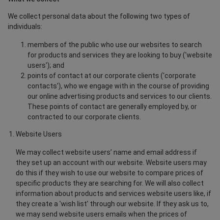
We collect personal data about the following two types of
individuals:
members of the public who use our websites to search
for products and services they are looking to buy ('website
users'); and
points of contact at our corporate clients ('corporate
contacts'), who we engage with in the course of providing
our online advertising products and services to our clients.
These points of contact are generally employed by, or
contracted to our corporate clients.
Website Users
We may collect website users’ name and email address if
they set up an account with our website. Website users may
do this if they wish to use our website to compare prices of
specific products they are searching for. We will also collect
information about products and services website users like, if
they create a 'wish list' through our website. If they ask us to,
we may send website users emails when the prices of