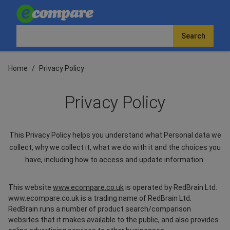
Search
Home
/
Privacy Policy
Privacy Policy
This Privacy Policy helps you understand what Personal data we
collect, why we collect it, what we do with it and the choices you
have, including how to access and update information.
This website
www.ecompare.co.uk
is operated by RedBrain Ltd.
www.ecompare.co.uk is a trading name of RedBrain Ltd.
RedBrain runs a number of product search/comparison
websites that it makes available to the public, and also provides