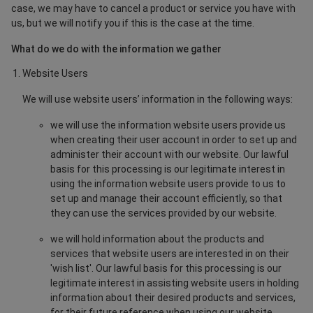
case, we may have to cancel a product or service you have with
us, but we will notify you if this is the case at the time.
What do we do with the information we gather
Website Users
We will use website users’ information in the following ways:
we will use the information website users provide us
when creating their user account in order to set up and
administer their account with our website. Our lawful
basis for this processing is our legitimate interest in
using the information website users provide to us to
set up and manage their account efficiently, so that
they can use the services provided by our website.
we will hold information about the products and
services that website users are interested in on their
'wish list'. Our lawful basis for this processing is our
legitimate interest in assisting website users in holding
information about their desired products and services,
for their future reference when using our website.