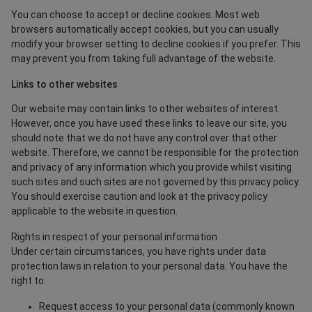
You can choose to accept or decline cookies. Most web
browsers automatically accept cookies, but you can usually
modify your browser setting to decline cookies if you prefer. This
may prevent you from taking full advantage of the website.
Links to other websites
Our website may contain links to other websites of interest.
However, once you have used these links to leave our site, you
should note that we do not have any control over that other
website. Therefore, we cannot be responsible for the protection
and privacy of any information which you provide whilst visiting
such sites and such sites are not governed by this privacy policy.
You should exercise caution and look at the privacy policy
applicable to the website in question.
Rights in respect of your personal information
Under certain circumstances, you have rights under data
protection laws in relation to your personal data. You have the
right to:
Request access to your personal data (commonly known