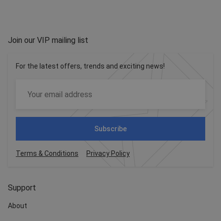
Join our VIP mailing list
For the latest offers, trends and exciting news!
Subscribe
Terms & Conditions
Privacy Policy
Support
About