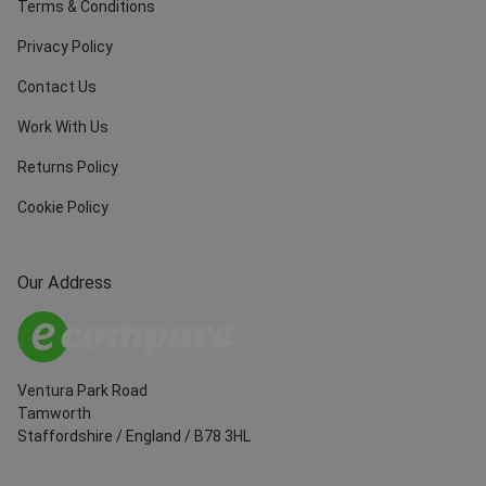
Terms & Conditions
Privacy Policy
Contact Us
Work With Us
Returns Policy
Cookie Policy
Our Address
Ventura Park Road
Tamworth
Staffordshire
/
England
/
B78 3HL