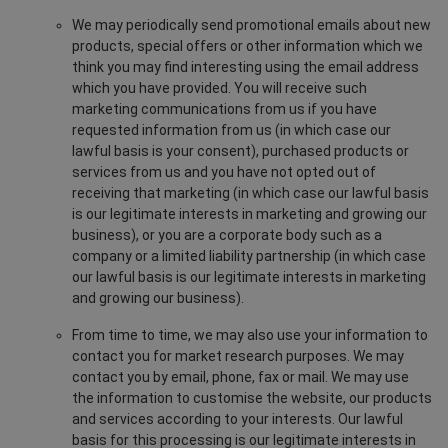
We may periodically send promotional emails about new
products, special offers or other information which we
think you may find interesting using the email address
which you have provided. You will receive such
marketing communications from us if you have
requested information from us (in which case our
lawful basis is your consent), purchased products or
services from us and you have not opted out of
receiving that marketing (in which case our lawful basis
is our legitimate interests in marketing and growing our
business), or you are a corporate body such as a
company or a limited liability partnership (in which case
our lawful basis is our legitimate interests in marketing
and growing our business).
From time to time, we may also use your information to
contact you for market research purposes. We may
contact you by email, phone, fax or mail. We may use
the information to customise the website, our products
and services according to your interests. Our lawful
basis for this processing is our legitimate interests in