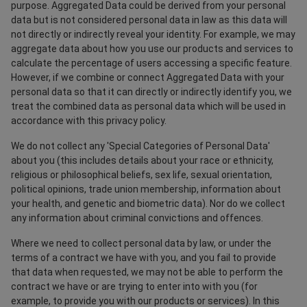
purpose. Aggregated Data could be derived from your personal
data but is not considered personal data in law as this data will
not directly or indirectly reveal your identity. For example, we may
aggregate data about how you use our products and services to
calculate the percentage of users accessing a specific feature.
However, if we combine or connect Aggregated Data with your
personal data so that it can directly or indirectly identify you, we
treat the combined data as personal data which will be used in
accordance with this privacy policy.
We do not collect any 'Special Categories of Personal Data'
about you (this includes details about your race or ethnicity,
religious or philosophical beliefs, sex life, sexual orientation,
political opinions, trade union membership, information about
your health, and genetic and biometric data). Nor do we collect
any information about criminal convictions and offences.
Where we need to collect personal data by law, or under the
terms of a contract we have with you, and you fail to provide
that data when requested, we may not be able to perform the
contract we have or are trying to enter into with you (for
example, to provide you with our products or services). In this