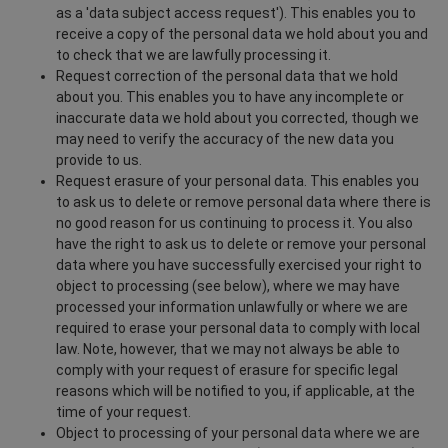
as a 'data subject access request'). This enables you to
receive a copy of the personal data we hold about you and
to check that we are lawfully processing it.
Request correction of the personal data that we hold
about you. This enables you to have any incomplete or
inaccurate data we hold about you corrected, though we
may need to verify the accuracy of the new data you
provide to us.
Request erasure of your personal data. This enables you
to ask us to delete or remove personal data where there is
no good reason for us continuing to process it. You also
have the right to ask us to delete or remove your personal
data where you have successfully exercised your right to
object to processing (see below), where we may have
processed your information unlawfully or where we are
required to erase your personal data to comply with local
law. Note, however, that we may not always be able to
comply with your request of erasure for specific legal
reasons which will be notified to you, if applicable, at the
time of your request.
Object to processing of your personal data where we are