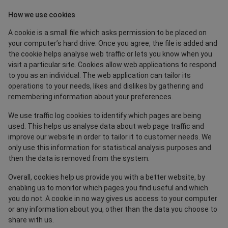
How we use cookies
A cookie is a small file which asks permission to be placed on
your computer’s hard drive. Once you agree, the file is added and
the cookie helps analyse web traffic or lets you know when you
visit a particular site. Cookies allow web applications to respond
to you as an individual. The web application can tailor its
operations to your needs, likes and dislikes by gathering and
remembering information about your preferences.
We use traffic log cookies to identify which pages are being
used. This helps us analyse data about web page traffic and
improve our website in order to tailor it to customer needs. We
only use this information for statistical analysis purposes and
then the data is removed from the system.
Overall, cookies help us provide you with a better website, by
enabling us to monitor which pages you find useful and which
you do not. A cookie in no way gives us access to your computer
or any information about you, other than the data you choose to
share with us.