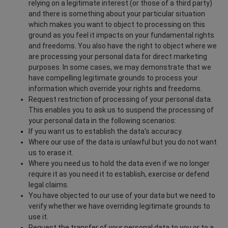
relying on a legitimate interest (or those of a third party)
and there is something about your particular situation
which makes you want to object to processing on this
ground as you feel it impacts on your fundamental rights
and freedoms. You also have the right to object where we
are processing your personal data for direct marketing
purposes. In some cases, we may demonstrate that we
have compelling legitimate grounds to process your
information which override your rights and freedoms.
Request restriction of processing of your personal data.
This enables you to ask us to suspend the processing of
your personal data in the following scenarios:
If you want us to establish the data's accuracy.
Where our use of the data is unlawful but you do not want
us to erase it.
Where you need us to hold the data even if we no longer
require it as you need it to establish, exercise or defend
legal claims.
You have objected to our use of your data but we need to
verify whether we have overriding legitimate grounds to
use it.
Request the transfer of your personal data to you or to a