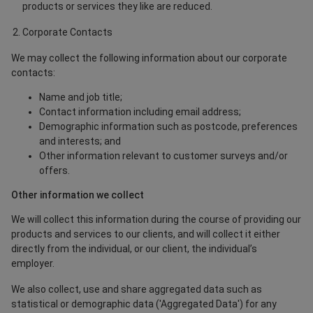
products or services they like are reduced.
Corporate Contacts
We may collect the following information about our corporate
contacts:
Name and job title;
Contact information including email address;
Demographic information such as postcode, preferences
and interests; and
Other information relevant to customer surveys and/or
offers.
Other information we collect
We will collect this information during the course of providing our
products and services to our clients, and will collect it either
directly from the individual, or our client, the individual’s
employer.
We also collect, use and share aggregated data such as
statistical or demographic data ('Aggregated Data') for any