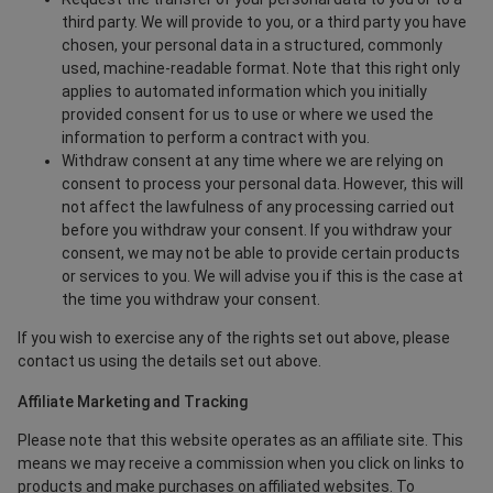
third party. We will provide to you, or a third party you have
chosen, your personal data in a structured, commonly
used, machine-readable format. Note that this right only
applies to automated information which you initially
provided consent for us to use or where we used the
information to perform a contract with you.
Withdraw consent at any time where we are relying on
consent to process your personal data. However, this will
not affect the lawfulness of any processing carried out
before you withdraw your consent. If you withdraw your
consent, we may not be able to provide certain products
or services to you. We will advise you if this is the case at
the time you withdraw your consent.
If you wish to exercise any of the rights set out above, please
contact us using the details set out above.
Affiliate Marketing and Tracking
Please note that this website operates as an affiliate site. This
means we may receive a commission when you click on links to
products and make purchases on affiliated websites. To