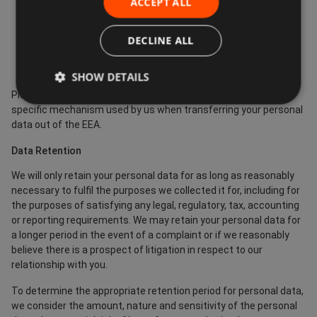
ACCEPT ALL
Europe.
Where we use providers based in the US, we may transfer
DECLINE ALL
data to them if they are part of the Privacy Shield which
requires them to provide similar protection to personal
data shared between Europe and the US.
SHOW DETAILS
Please contact us if you want further information on the
specific mechanism used by us when transferring your personal
data out of the EEA.
Data Retention
We will only retain your personal data for as long as reasonably
necessary to fulfil the purposes we collected it for, including for
the purposes of satisfying any legal, regulatory, tax, accounting
or reporting requirements. We may retain your personal data for
a longer period in the event of a complaint or if we reasonably
believe there is a prospect of litigation in respect to our
relationship with you.
To determine the appropriate retention period for personal data,
we consider the amount, nature and sensitivity of the personal