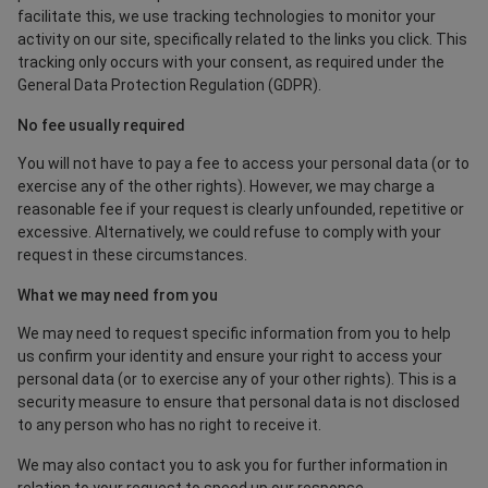
facilitate this, we use tracking technologies to monitor your
activity on our site, specifically related to the links you click. This
tracking only occurs with your consent, as required under the
General Data Protection Regulation (GDPR).
No fee usually required
You will not have to pay a fee to access your personal data (or to
exercise any of the other rights). However, we may charge a
reasonable fee if your request is clearly unfounded, repetitive or
excessive. Alternatively, we could refuse to comply with your
request in these circumstances.
What we may need from you
We may need to request specific information from you to help
us confirm your identity and ensure your right to access your
personal data (or to exercise any of your other rights). This is a
security measure to ensure that personal data is not disclosed
to any person who has no right to receive it.
We may also contact you to ask you for further information in