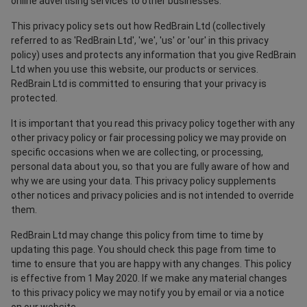
online advertising services to other businesses.
This privacy policy sets out how RedBrain Ltd (collectively
referred to as 'RedBrain Ltd', 'we', 'us' or 'our' in this privacy
policy) uses and protects any information that you give RedBrain
Ltd when you use this website, our products or services.
RedBrain Ltd is committed to ensuring that your privacy is
protected.
It is important that you read this privacy policy together with any
other privacy policy or fair processing policy we may provide on
specific occasions when we are collecting, or processing,
personal data about you, so that you are fully aware of how and
why we are using your data. This privacy policy supplements
other notices and privacy policies and is not intended to override
them.
RedBrain Ltd may change this policy from time to time by
updating this page. You should check this page from time to
time to ensure that you are happy with any changes. This policy
is effective from 1 May 2020. If we make any material changes
to this privacy policy we may notify you by email or via a notice