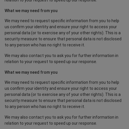
relation to your request to speed up our response.
What we may need from you
We may need to request specific information from you to help
us confirm your identity and ensure your right to access your
personal data (or to exercise any of your other rights). This is a
security measure to ensure that personal data is not disclosed
to any person who has no right to receive it.
We may also contact you to ask you for further information in
relation to your request to speed up our response.
What we may need from you
We may need to request specific information from you to help
us confirm your identity and ensure your right to access your
personal data (or to exercise any of your other rights). This is a
security measure to ensure that personal data is not disclosed
to any person who has no right to receive it.
We may also contact you to ask you for further information in
relation to your request to speed up our response.