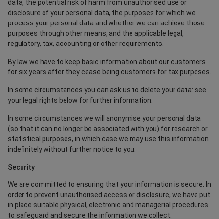
data, the potential risk of harm from unauthorised use or
disclosure of your personal data, the purposes for which we
process your personal data and whether we can achieve those
purposes through other means, and the applicable legal,
regulatory, tax, accounting or other requirements.
By law we have to keep basic information about our customers
for six years after they cease being customers for tax purposes.
In some circumstances you can ask us to delete your data: see
your legal rights below for further information.
In some circumstances we will anonymise your personal data
(so that it can no longer be associated with you) for research or
statistical purposes, in which case we may use this information
indefinitely without further notice to you.
Security
We are committed to ensuring that your information is secure. In
order to prevent unauthorised access or disclosure, we have put
in place suitable physical, electronic and managerial procedures
to safeguard and secure the information we collect.