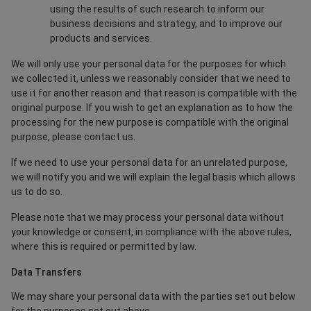
using the results of such research to inform our
business decisions and strategy, and to improve our
products and services.
We will only use your personal data for the purposes for which
we collected it, unless we reasonably consider that we need to
use it for another reason and that reason is compatible with the
original purpose. If you wish to get an explanation as to how the
processing for the new purpose is compatible with the original
purpose, please contact us.
If we need to use your personal data for an unrelated purpose,
we will notify you and we will explain the legal basis which allows
us to do so.
Please note that we may process your personal data without
your knowledge or consent, in compliance with the above rules,
where this is required or permitted by law.
Data Transfers
We may share your personal data with the parties set out below