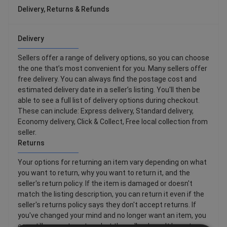
Delivery, Returns & Refunds
Delivery
Sellers offer a range of delivery options, so you can choose
the one that’s most convenient for you. Many sellers offer
free delivery. You can always find the postage cost and
estimated delivery date in a seller’s listing. You'll then be
able to see a full list of delivery options during checkout.
These can include: Express delivery, Standard delivery,
Economy delivery, Click & Collect, Free local collection from
seller.
Returns
Your options for returning an item vary depending on what
you want to return, why you want to return it, and the
seller's return policy. If the item is damaged or doesn't
match the listing description, you can return it even if the
seller's returns policy says they don't accept returns. If
you've changed your mind and no longer want an item, you
can still request a return, but the seller doesn't have to