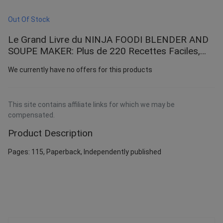
Out Of Stock
Le Grand Livre du NINJA FOODI BLENDER AND
SOUPE MAKER: Plus de 220 Recettes Faciles,
variées et illustrées à faire chez vous - Soupes,
We currently have no offers for this products
Smoothies, ... Glacés et Bien Plus pour l’hiver et
printemps
This site contains affiliate links for which we may be
compensated.
Product Description
Pages: 115, Paperback, Independently published