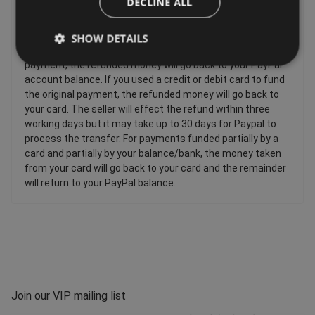
DECLINE ALL
are faulty, such as: Personalised items and custom-made
items, Perishable items, Newspapers and magazines,
Unwrapped CDs DVDs and computer software. If you used
SHOW DETAILS
your PayPal balance or bank account to fund the original
payment, the refunded money will go back to your PayPal
account balance. If you used a credit or debit card to fund
the original payment, the refunded money will go back to
your card. The seller will effect the refund within three
working days but it may take up to 30 days for Paypal to
process the transfer. For payments funded partially by a
card and partially by your balance/bank, the money taken
from your card will go back to your card and the remainder
will return to your PayPal balance.
Join our VIP mailing list