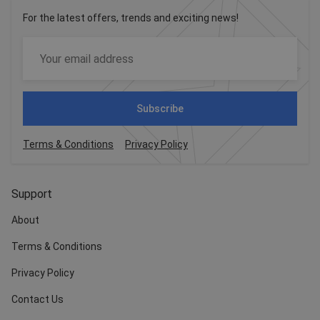
For the latest offers, trends and exciting news!
Subscribe
Terms & Conditions
Privacy Policy
Support
About
Terms & Conditions
Privacy Policy
Contact Us