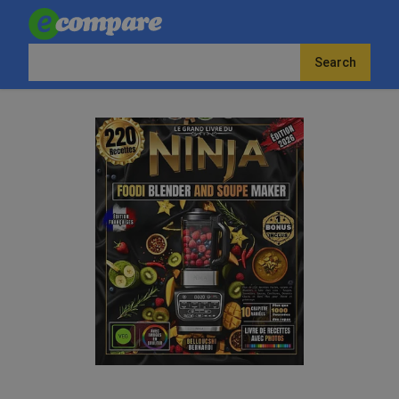
Search