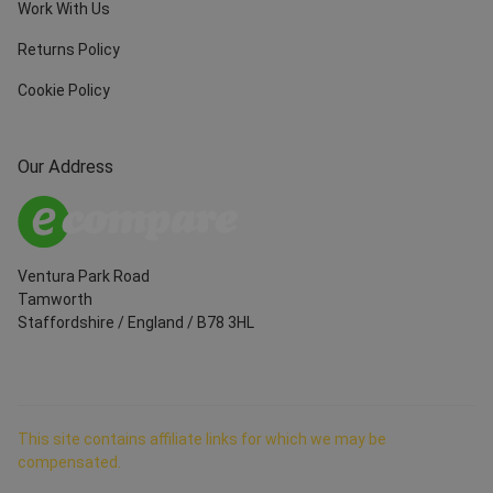
Work With Us
Returns Policy
Cookie Policy
Our Address
Ventura Park Road
Tamworth
Staffordshire
/
England
/
B78 3HL
This site contains affiliate links for which we may be
compensated.