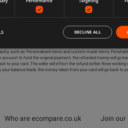
sary
Performance
Targeting
F
wants to return an item, they may need to pay return postage costs, de
 for the buyer. Sellers pay for return postage if there's a problem wit
 customers in the European Union also have the right to cancel the pur
 receives, the last good ordered by you (if delivered separately). This ap
t, and other items such as video, DVD, audio, video games, Sex and 
LS
DECLINE ALL
 are faulty, such as: Personalised items and custom-made items, Peri
account to fund the original payment, the refunded money will go back
ck to your card. The seller will effect the refund within three working
by your balance/bank, the money taken from your card will go back to yo
Who are ecompare.co.uk
Join our 