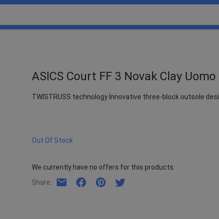
ASICS Court FF 3 Novak Clay Uomo
TWISTRUSS technology Innovative three-block outsole desig
Out Of Stock
We currently have no offers for this products
Share
: