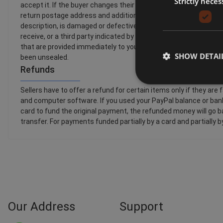
Strictly neces
accept it. If the buyer changes their mind about a purchase and 
return postage address and additional return postage information
description, is damaged or defective or is counterfeit. By law,
receive, or a third party indicated by you (other than the carrier)
that are provided immediately to you with your acknowledgemen
SHOW DETAI
been unsealed.
Refunds
Sellers have to offer a refund for certain items only if they
and computer software. If you used your PayPal balance or bank 
card to fund the original payment, the refunded money will go ba
transfer. For payments funded partially by a card and partially 
Our Address
Support