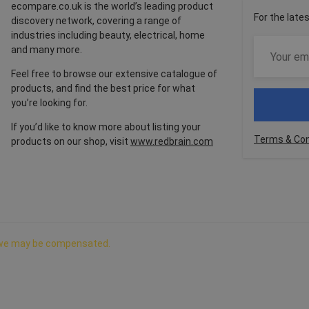
ecompare.co.uk is the world’s leading product
For the late
discovery network, covering a range of
industries including beauty, electrical, home
and many more.
Feel free to browse our extensive catalogue of
products, and find the best price for what
you’re looking for.
If you’d like to know more about listing your
Terms & Con
products on our shop, visit
www.redbrain.com
ch we may be compensated.