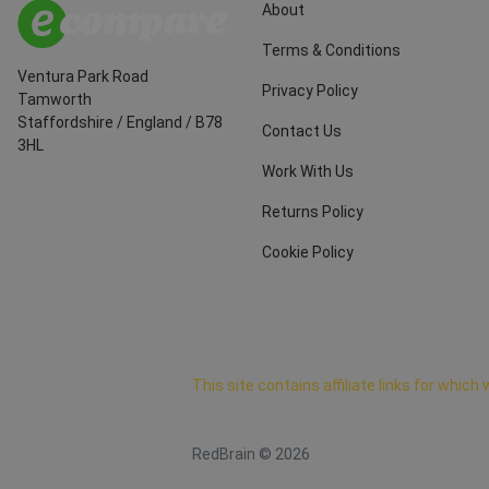
About
Terms & Conditions
Ventura Park Road
Privacy Policy
Tamworth
Staffordshire
/
England
/
B78
Contact Us
3HL
Work With Us
Returns Policy
Cookie Policy
This site contains affiliate links for whi
RedBrain ©
2026