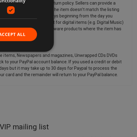
unctionality
pending on the seller's return policy. Sellers can provide a
h the item. For example, if the item doesn't match the listing
chase of an item within 14 days beginning from the day you
plies to all products except for digital items (e.g. Digital Music)
Sensuality products and software products where the item has
ACCEPT ALL
shable items, Newspapers and magazines, Unwrapped CDs DVDs
 to your PayPal account balance. If you used a credit or debit
 days but it may take up to 30 days for Paypal to process the
ur card and the remainder will return to your PayPal balance.
VIP mailing list