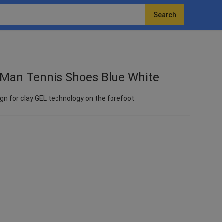
Search
 Man Tennis Shoes Blue White
n for clay GEL technology on the forefoot