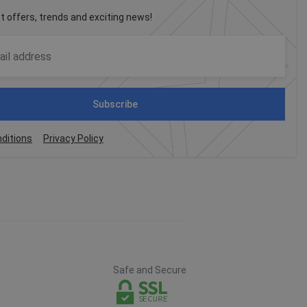
st offers, trends and exciting news!
Subscribe
ditions
Privacy Policy
Safe and Secure