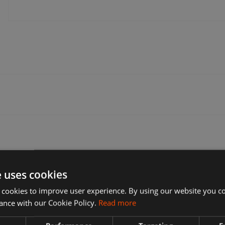
e one that’s most convenient for you. Many sellers offer free delivery.
f delivery options during checkout. These can include: Express delivery, S
e uses cookies
 cookies to improve user experience. By using our website you co
ance with our Cookie Policy.
Read more
t to return, why you want to return it, and the seller's return policy.
on't accept returns. If you've changed your mind and no longer want an it