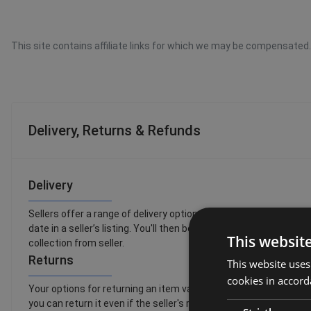
This site contains affiliate links for which we may be compensated.
Delivery, Returns & Refunds
Delivery
Sellers offer a range of delivery options, so you can choose th
date in a seller’s listing. You'll then be able to see a full list o
This websit
collection from seller.
Returns
This website uses
cookies in accord
Your options for returning an item vary depending on what you wan
you can return it even if the seller's returns policy says they d