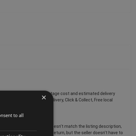
 You can always find the postage cost and estimated delivery
×
tandard delivery, Economy delivery, Click & Collect, Free local
nsent to all
 If the item is damaged or doesn't match the listing description,
em, you can still request a return, but the seller doesn't have to