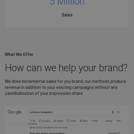
5 Million
Sales
What We Offer
How can we help your brand?
We drive incremental sales for you brand, our methods produce
revenue in addition to your existing campaigns without any
cannibalisation of your impression share.