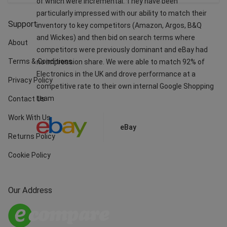
of which were incremental. They have been
particularly impressed with our ability to match their
Support
inventory to key competitors (Amazon, Argos, B&Q
and Wickes) and then bid on search terms where
About
competitors were previously dominant and eBay had
Terms & Conditions
no impression share. We were able to match 92% of
Electronics in the UK and drove performance at a
Privacy Policy
competitive rate to their own internal Google Shopping
team
Contact Us
Work With Us
eBay
Returns Policy
Cookie Policy
Our Address