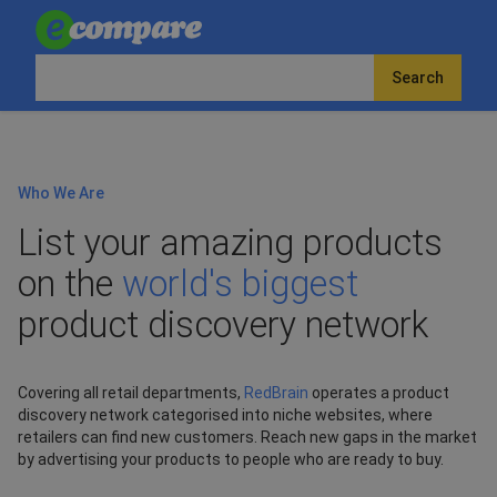
Search
Who We Are
List your amazing products
on the
world's biggest
product discovery network
Covering all retail departments,
RedBrain
operates a product
discovery network categorised into niche websites, where
retailers can find new customers. Reach new gaps in the market
by advertising your products to people who are ready to buy.