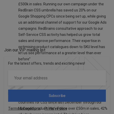
£500k in sales. Running our own campaign under the
RedBrain CSS umbrella has saved us 20% on our
Google Shopping CPCs since being set up, while giving
us an additional channel of support for our Google Ads
campaigns. RedBrains consultative approach to our
Self-Service CSS activity has helped us grow total
sales and improve performance. Their expertise in
optimising product catalogues down to SKU level has
Join our VIP mailing list
let us see performance at a greater level than ever
before”
For the latest offers, trends and exciting news!
Missguided
Subscribe
eBay have been working with us in 6 European
countries for CSS since last December through our
Terms & Conditions
Managed product. We've done over £50m in sales, 42%
Privacy Policy