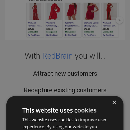
With
RedBrain
you will...
Attract new customers
Recapture existing customers
×
Increase brand awareness
This website uses cookies
This website uses cookies to improve user
Improve ROI
experience. By using our website you