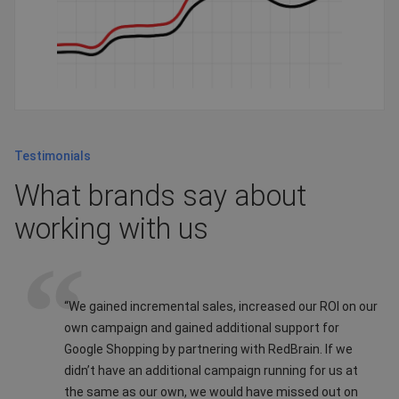
Testimonials
What brands say about
working with us
“We gained incremental sales, increased our ROI on our
own campaign and gained additional support for
Google Shopping by partnering with RedBrain. If we
didn’t have an additional campaign running for us at
the same as our own, we would have missed out on