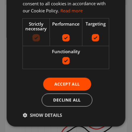
consent to all cookies in accordance with
our Cookie Policy.
Read more
Increase site visits
Strictly
Performance
Targeting
Quality traffic to your products
necessary
Functionality
ACCEPT ALL
Incremental sales
DECLINE ALL
Boost your revenue
SHOW DETAILS