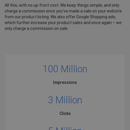
All this, with no up-front cost. We keep things simple, and only
charge a commission once you’ve made a sale on your website
from our product listing. We also offer Google Shopping ads,
which further increase your product sales and once again – we
only charge a commission on sale.
100 Million
Impressions
3 Million
Clicks