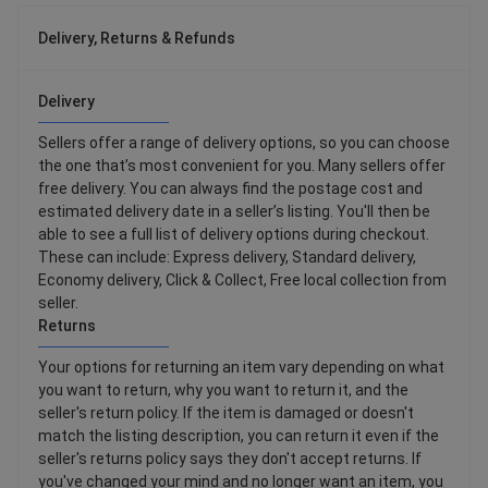
Delivery, Returns & Refunds
Delivery
Sellers offer a range of delivery options, so you can choose
the one that’s most convenient for you. Many sellers offer
free delivery. You can always find the postage cost and
estimated delivery date in a seller’s listing. You'll then be
able to see a full list of delivery options during checkout.
These can include: Express delivery, Standard delivery,
Economy delivery, Click & Collect, Free local collection from
seller.
Returns
Your options for returning an item vary depending on what
you want to return, why you want to return it, and the
seller's return policy. If the item is damaged or doesn't
match the listing description, you can return it even if the
seller's returns policy says they don't accept returns. If
you've changed your mind and no longer want an item, you