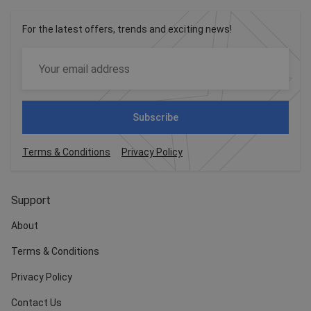
For the latest offers, trends and exciting news!
Subscribe
Terms & Conditions
Privacy Policy
Support
About
Terms & Conditions
Privacy Policy
Contact Us