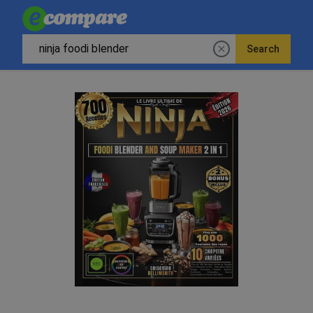
Search