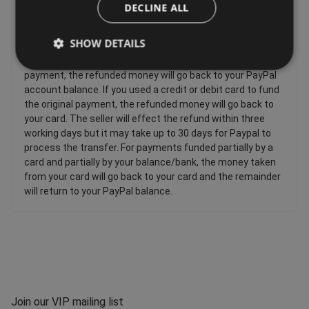
Sellers have to offer a refund for certain items only if they
DECLINE ALL
are faulty, such as: Personalised items and custom-made
items, Perishable items, Newspapers and magazines,
SHOW DETAILS
Unwrapped CDs DVDs and computer software. If you used
your PayPal balance or bank account to fund the original
payment, the refunded money will go back to your PayPal
account balance. If you used a credit or debit card to fund
the original payment, the refunded money will go back to
your card. The seller will effect the refund within three
working days but it may take up to 30 days for Paypal to
process the transfer. For payments funded partially by a
card and partially by your balance/bank, the money taken
from your card will go back to your card and the remainder
will return to your PayPal balance.
Join our VIP mailing list