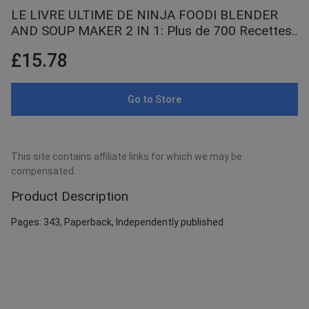
LE LIVRE ULTIME DE NINJA FOODI BLENDER
AND SOUP MAKER 2 IN 1: Plus de 700 Recettes
Faciles et Simples pour Débutant et Pro ,
£15.78
Smoothies Santé, Soupes ... Sauces Gourmandes
et Encore Bien Plus !
Go to Store
This site contains affiliate links for which we may be
compensated.
Product Description
Pages: 343, Paperback, Independently published