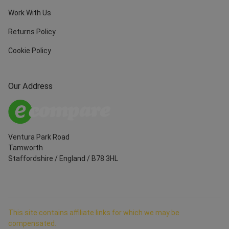
Work With Us
Returns Policy
Cookie Policy
Our Address
Ventura Park Road
Tamworth
Staffordshire
/
England
/
B78 3HL
This site contains affiliate links for which we may be
compensated.