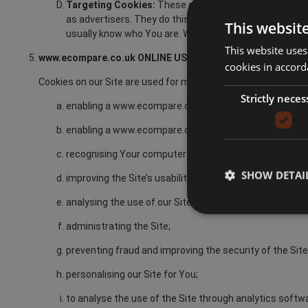
Targeting Cookies:
These cookies gather information 
as advertisers. They do this in order to provide You wi
This websit
usually know who You are. Without these cookies, onlin
This website uses
www.ecompare.co.uk ONLINE USE OF COOKIES
cookies in accord
Cookies on our Site are used for many purposes including but 
Strictly neces
enabling a www.ecompare.co.uk Member to Sign-Up on 
enabling a www.ecompare.co.uk Member to avail of th
recognising Your computer when You visit our Site;
SHOW DETAI
improving the Site’s usability;
analysing the use of our Site;
administrating the Site;
preventing fraud and improving the security of the Site
personalising our Site for You;
to analyse the use of the Site through analytics softw