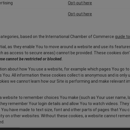
rtising
Opt-out here
Opt-out here
4 categories, based on the International Chamber of Commerce
guide to
ial, as they enable You to move around a website and use its feature
 as access to secure areas) cannot be provided. These cookies don't
se cannot be restricted or blocked.
ion about how You use a website, for example which pages You go to
es You. All information these cookies collect is anonymous and is onl
cookies we cannot learn how our Site is performing and make relevant
 website to remember choices You make (such as Your user name, lang
hey remember Your login details and allow You to watch videos. They 
ou have made to text size, font and other parts of pages that You 
ty on other websites. Without these cookies, a website cannot reme
ed.