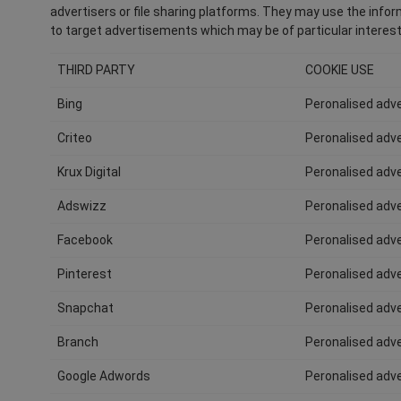
advertisers or file sharing platforms. They may use the inform
to target advertisements which may be of particular interest
THIRD PARTY
COOKIE USE
Bing
Peronalised adve
Criteo
Peronalised adve
Krux Digital
Peronalised adve
Adswizz
Peronalised adve
Facebook
Peronalised adve
Pinterest
Peronalised adve
Snapchat
Peronalised adve
Branch
Peronalised adve
Google Adwords
Peronalised adve