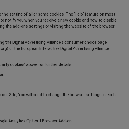
 the setting of all or some cookies. The 'Help' feature on most
r to notify you when you receive a new cookie and how to disable
ging the add-ons settings or visiting the website of the browser
ing the Digital Advertising Alliance’s consumer choice page
rg) or the European Interactive Digital Advertising Alliance
party cookies’ above for further details.
er.
n our Site, You will need to change the browser settings in each
.
ogle Analytics Opt-out Browser Add-on.