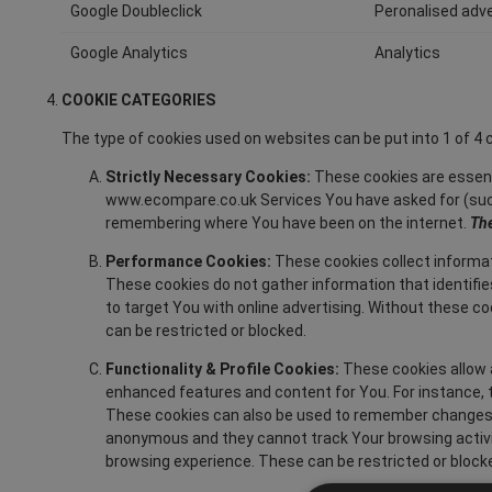
Google Doubleclick
Peronalised adve
Google Analytics
Analytics
COOKIE CATEGORIES
The type of cookies used on websites can be put into 1 of 
Strictly Necessary Cookies:
These cookies are essent
www.ecompare.co.uk Services You have asked for (such
remembering where You have been on the internet.
The
Performance Cookies:
These cookies collect informat
These cookies do not gather information that identifi
to target You with online advertising. Without these 
can be restricted or blocked.
Functionality & Profile Cookies:
These cookies allow a
enhanced features and content for You. For instance, t
These cookies can also be used to remember changes Y
anonymous and they cannot track Your browsing activi
browsing experience. These can be restricted or block