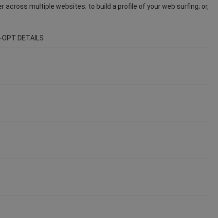
across multiple websites; to build a profile of your web surfing; or,
-OPT DETAILS