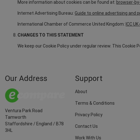
More information about cookies can be found at:
browser-by-
Internet Advertising Bureau:
Guide to online advertising and p
International Chamber of Commerce United Kingdom:
ICC UK 
CHANGES TO THIS STATEMENT
We keep our Cookie Policy under regular review. This Cookie 
Our Address
Support
About
Terms & Conditions
Ventura Park Road
Privacy Policy
Tamworth
Staffordshire
/
England
/
B78
Contact Us
3HL
Work With Us