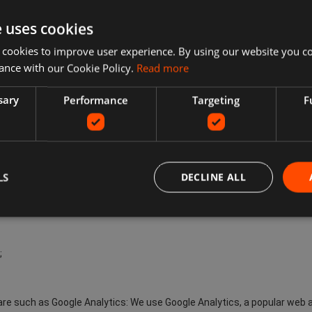
about Your browsing habits. They remember that You have visited a w
th adverts that are more relevant to You and Your interests. Although 
e uses cookies
e advertisements You encounter will be less relevant to You and Your 
 cookies to improve user experience. By using our website you co
ance with our Cookie Policy.
Read more
not limited to:
sary
Performance
Targeting
F
the Site;
e www.ecompare.co.uk Services;
LS
DECLINE ALL
;
are such as Google Analytics: We use Google Analytics, a popular web a