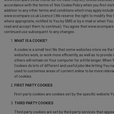
accordance with the terms of this Cookie Policy when you first visi
addition to any other terms and conditions which may apply includi
www.ecompare.co.uk Licence').We reserve the right to modify this C
where appropriate, notified to You by SMS or by e-mail or when Y
read and accept them to continue). You agree that www.ecompare.c
continued use subsequent to any changes.
WHAT IS A COOKIE?
A cookie is a small text file that some websites store via th
websites work, or work more efficiently, as well as to provi
others will remain on Your computer for a little longer. When
Cookies do lots of different and useful jobs like letting Yo
used to customise areas of content online to be more relevan
of cookies.
FIRST PARTY COOKIES
First-party cookies are cookies set by the specific website Yo
THIRD PARTY COOKIES
Third party cookies are set by third party services that appea