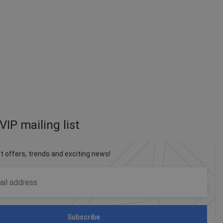
VIP mailing list
st offers, trends and exciting news!
Subscribe