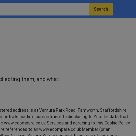
Search
collecting them, and what
ered address is at Ventura Park Road, Tamworth, Staffordshire,
monstrate our firm commitment to disclosing to You the data that
he www.ecompare.co.uk Services and agreeing to this Cookie Policy,
re references to an www.ecompare.co.uk Member (or an
l apply herein.
We ask You to consent to our use of cookies in