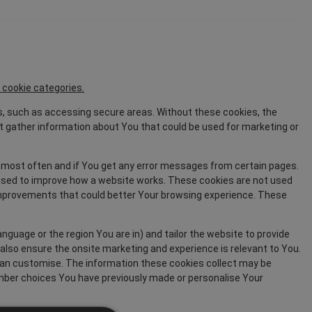
 cookie categories.
s, such as accessing secure areas. Without these cookies, the
 gather information about You that could be used for marketing or
 most often and if You get any error messages from certain pages.
y used to improve how a website works. These cookies are not used
 improvements that could better Your browsing experience. These
uage or the region You are in) and tailor the website to provide
also ensure the onsite marketing and experience is relevant to You.
can customise. The information these cookies collect may be
mber choices You have previously made or personalise Your