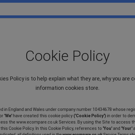
Cookie Policy
es Policy is to help explain what they are, why you are 
information cookies store.
d in England and Wales under company number 10434678 whose regist
or
'We'
have created this cookie policy
('Cookie Policy')
in order to de
access the www.ecompare.co.uk Services. By using the Site to access t
is Cookie Policy. In this Cookie Policy, references to
'You'
and
'Your'
a
ndicated, all definitions used in the
www.ecompare.co.uk
Service Terms shal