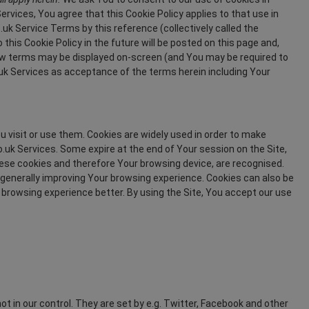
vices, You agree that this Cookie Policy applies to that use in
 Service Terms by this reference (collectively called the
is Cookie Policy in the future will be posted on this page and,
ew terms may be displayed on-screen (and You may be required to
k Services as acceptance of the terms herein including Your
u visit or use them. Cookies are widely used in order to make
.uk Services. Some expire at the end of Your session on the Site,
these cookies and therefore Your browsing device, are recognised.
 generally improving Your browsing experience. Cookies can also be
browsing experience better. By using the Site, You accept our use
ot in our control. They are set by e.g. Twitter, Facebook and other