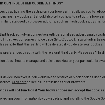
ND CONTROL OTHER COOKIE SETTINGS?
es by activating the setting on your browser that allows you to refuse
ccepting new cookies. It should also tell you how to set up the browse
te similar data used by browser add-ons, such as flash cookies, by chan
that track activity in connection with personalised advertising by visit
g Initiative’s consumer choice page (http://optout.networkadvertising.o
ase note that this setting will be deleted if you delete your cookies.
ie preferences directly with the relevant third party. Please see 'Third 
ion about how to manage and delete cookies on your particular brows
 device, however, if You would like to restrict or block cookies used o
nternet.
Click here
to see full instructions for all browsers.
ces will not function if Your browser does not accept the cookies
ollecting your information by downloading and installing the
Google Go