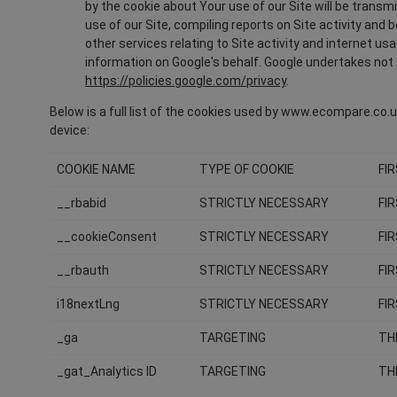
by the cookie about Your use of our Site will be transm
use of our Site, compiling reports on Site activity and
other services relating to Site activity and internet us
information on Google's behalf. Google undertakes not t
https://policies.google.com/privacy
.
Below is a full list of the cookies used by www.ecompare.co.uk
device:
COOKIE NAME
TYPE OF COOKIE
FI
__rbabid
STRICTLY NECESSARY
FI
__cookieConsent
STRICTLY NECESSARY
FI
__rbauth
STRICTLY NECESSARY
FI
i18nextLng
STRICTLY NECESSARY
FI
_ga
TARGETING
TH
_gat_Analytics ID
TARGETING
TH