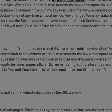
t our Site. When You use the Site to access the www.ecompare.co.uk Ser
ng those contained in the our
Privacy Policy
and the www.ecompare.co.uk
ookie Policy at any time without notice. Any changes We may make to th
ou next use the Site to access thewww.ecompare.co.uk Services, the n
o.uk will treat Your use of the Site to access the www.ecompare.co.u
e browser on Your computer's hard drive or other mobile device when Yo
de information to the owners of the Site to access the www.ecompare.co
 You return to websites or visit websites that use the same cookies, 
u navigate between pages efficiently, remembering Your preferences and
t to You and Your interests. We use cookies on our Site to make Your 
u visit i.e. the website displayed in the URL window.
r on our pages. They are set by the operators of that service and are n