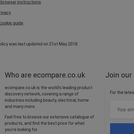
browser instructions
rivacy
cookie guide
Policy was last updated on 21st May 2018.
Who are ecompare.co.uk
Join our 
ecompare.co.uk is the world’s leading product
For the late
discovery network, covering a range of
industries including beauty, electrical, home
and many more.
Feel free to browse our extensive catalogue of
products, and find the best price for what
you’re looking for.