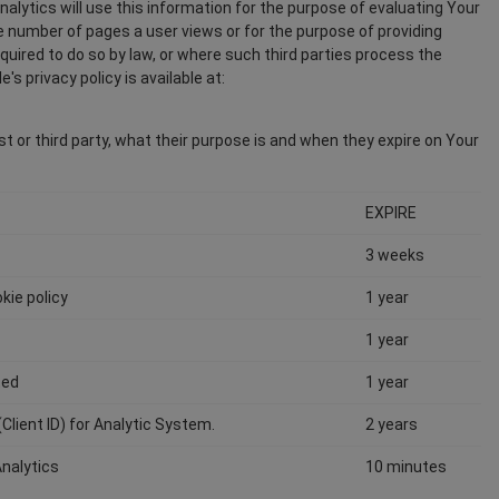
nalytics will use this information for the purpose of evaluating Your
age number of pages a user views or for the purpose of providing
equired to do so by law, or where such third parties process the
s privacy policy is available at:
st or third party, what their purpose is and when they expire on Your
EXPIRE
3 weeks
kie policy
1 year
1 year
ted
1 year
(Client ID) for Analytic System.
2 years
Analytics
10 minutes