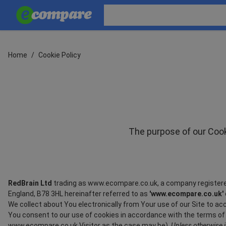
Home
/
Cookie Policy
The purpose of our Cooki
RedBrain Ltd
trading as www.ecompare.co.uk, a company registere
England, B78 3HL hereinafter referred to as
'www.ecompare.co.uk'
We collect about You electronically from Your use of our Site to 
You consent to our use of cookies in accordance with the terms of th
www.ecompare.co.uk Visitor as the case may be).
Unless otherwise i