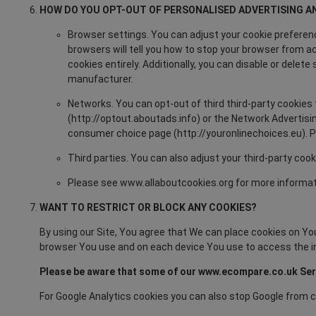
HOW DO YOU OPT-OUT OF PERSONALISED ADVERTISING A
Browser settings. You can adjust your cookie preferenc
browsers will tell you how to stop your browser from a
cookies entirely. Additionally, you can disable or dele
manufacturer.
Networks. You can opt-out of third third-party cookies 
(http://optout.aboutads.info) or the Network Advertisin
consumer choice page (http://youronlinechoices.eu). Ple
Third parties. You can also adjust your third-party cook
Please see www.allaboutcookies.org for more informat
WANT TO RESTRICT OR BLOCK ANY COOKIES?
By using our Site, You agree that We can place cookies on Your
browser You use and on each device You use to access the i
Please be aware that some of our www.ecompare.co.uk Servi
For Google Analytics cookies you can also stop Google from c