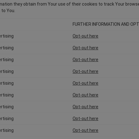
ation they obtain from Your use of their cookies to track Your browser 
 to You.
FURTHER INFORMATION AND OPT
rtising
Opt-out here
rtising
Opt-out here
rtising
Opt-out here
rtising
Opt-out here
rtising
Opt-out here
rtising
Opt-out here
rtising
Opt-out here
rtising
Opt-out here
rtising
Opt-out here