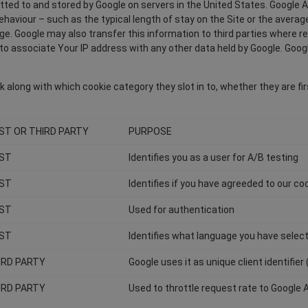
itted to and stored by Google on servers in the United States. Google A
 behaviour – such as the typical length of stay on the Site or the aver
age. Google may also transfer this information to third parties where r
o associate Your IP address with any other data held by Google. Google'
 along with which cookie category they slot in to, whether they are fir
RST OR THIRD PARTY
PURPOSE
RST
Identifies you as a user for A/B testing
RST
Identifies if you have agreeded to our coo
RST
Used for authentication
RST
Identifies what language you have selec
IRD PARTY
Google uses it as unique client identifier 
IRD PARTY
Used to throttle request rate to Google 