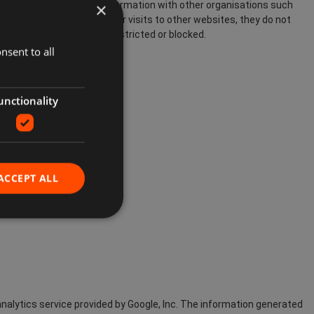
×
ebsite and share this information with other organisations such
these cookies can track Your visits to other websites, they do not
interests. These can be restricted or blocked.
nsent to all
unctionality
ACCEPT ALL
nalytics service provided by Google, Inc. The information generated